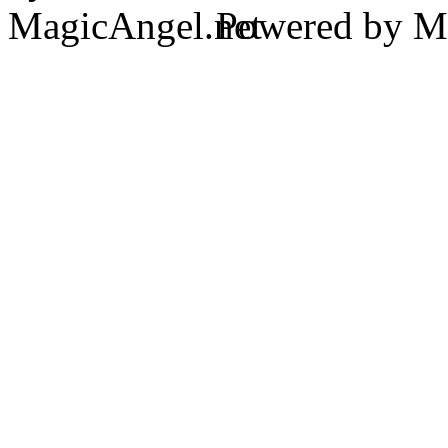
Powered by Ma