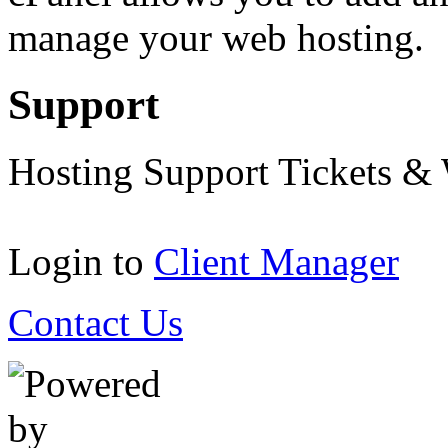
manage your web hosting.
Support
Hosting Support Tickets &
Login to
Client Manager
Contact Us