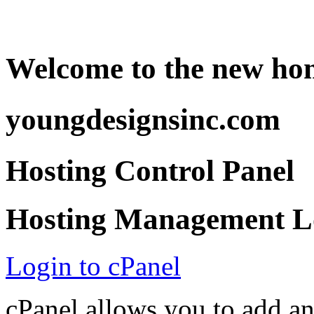
Welcome to the new ho
youngdesignsinc.com
Hosting Control Panel
Hosting Management Lo
Login to cPanel
cPanel allows you to add a